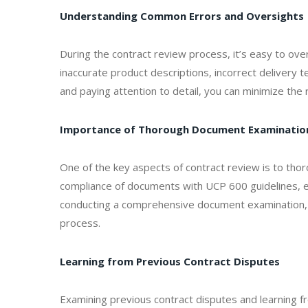
Understanding Common Errors and Oversights
During the contract review process, it’s easy to ov
inaccurate product descriptions, incorrect delivery 
and paying attention to detail, you can minimize the 
Importance of Thorough Document Examinatio
One of the key aspects of contract review is to thor
compliance of documents with UCP 600 guidelines, en
conducting a comprehensive document examination, 
process.
Learning from Previous Contract Disputes
Examining previous contract disputes and learning fro