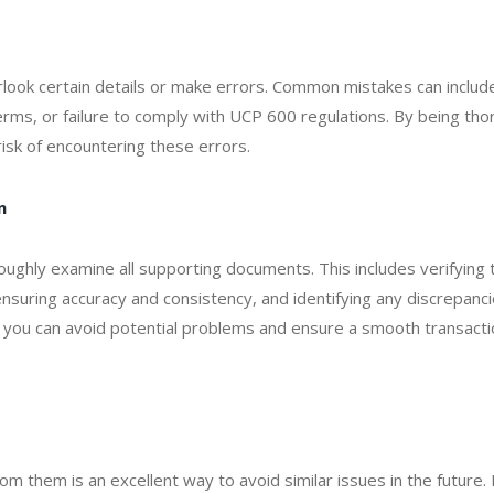
erlook certain details or make errors. Common mistakes can includ
terms, or failure to comply with UCP 600 regulations. By being th
risk of encountering these errors.
n
oughly examine all supporting documents. This includes verifying 
suring accuracy and consistency, and identifying any discrepanci
you can avoid potential problems and ensure a smooth transacti
m them is an excellent way to avoid similar issues in the future.