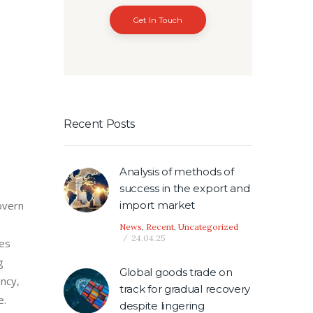
Get In Touch
Recent Posts
Analysis of methods of
success in the export and
import market
overn
News
,
Recent
,
Uncategorized
24.04.25
ces
g
Global goods trade on
ency,
track for gradual recovery
e.
despite lingering