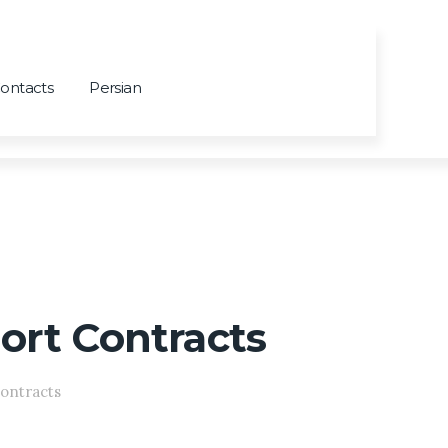
ontacts
Persian
port Contracts
Contracts