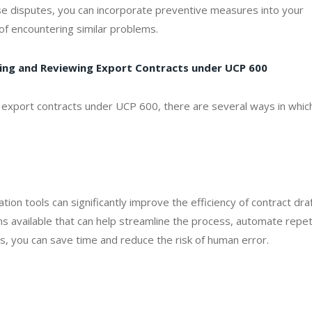
e disputes, you can incorporate preventive measures into your
of encountering similar problems.
fting and Reviewing Export Contracts under UCP 600
 export contracts under UCP 600, there are several ways in whic
ation tools can significantly improve the efficiency of contract dra
s available that can help streamline the process, automate repet
s, you can save time and reduce the risk of human error.