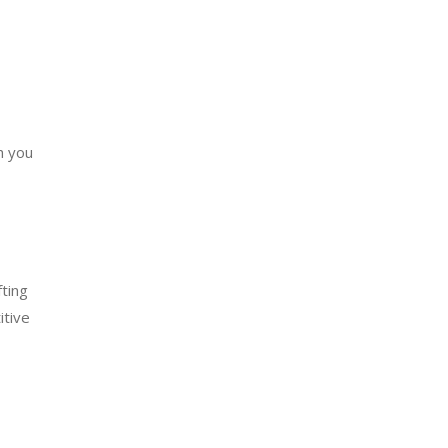
h you
fting
itive