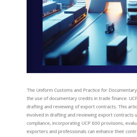
The Uniform Customs and Practice for Documentary Cr
the use of documentary credits in trade finance. UCP 6
drafting and reviewing of export contracts. This art
involved in drafting and reviewing export contracts
compliance, incorporating UCP 600 provisions, evaluat
exporters and professionals can enhance their contra