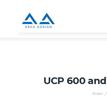
UCP 600 and I
Home