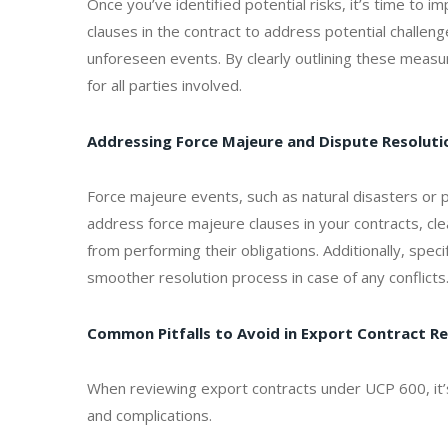
Once you’ve identified potential risks, it’s time to i
clauses in the contract to address potential challeng
unforeseen events. By clearly outlining these measur
for all parties involved.
Addressing Force Majeure and Dispute Resoluti
Force majeure events, such as natural disasters or poli
address force majeure clauses in your contracts, cl
from performing their obligations. Additionally, spe
smoother resolution process in case of any conflicts
Common Pitfalls to Avoid in Export Contract R
When reviewing export contracts under UCP 600, it’s
and complications.