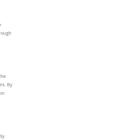
e
orough
the
es. By
on
 By