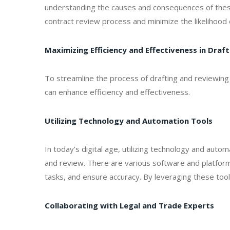
understanding the causes and consequences of thes
contract review process and minimize the likelihood 
Maximizing Efficiency and Effectiveness in Dra
To streamline the process of drafting and reviewing
can enhance efficiency and effectiveness.
Utilizing Technology and Automation Tools
In today’s digital age, utilizing technology and autom
and review. There are various software and platform
tasks, and ensure accuracy. By leveraging these tool
Collaborating with Legal and Trade Experts