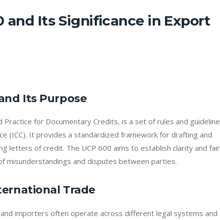
 and Its Significance in Export
and Its Purpose
ractice for Documentary Credits, is a set of rules and guidelin
 (ICC). It provides a standardized framework for drafting and
ng letters of credit. The UCP 600 aims to establish clarity and fai
sk of misunderstandings and disputes between parties.
ternational Trade
s and importers often operate across different legal systems and