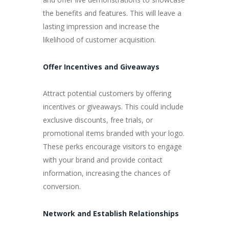
the benefits and features. This will leave a
lasting impression and increase the
likelihood of customer acquisition.
Offer Incentives and Giveaways
Attract potential customers by offering
incentives or giveaways. This could include
exclusive discounts, free trials, or
promotional items branded with your logo.
These perks encourage visitors to engage
with your brand and provide contact
information, increasing the chances of
conversion.
Network and Establish Relationships