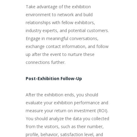
Take advantage of the exhibition
environment to network and build
relationships with fellow exhibitors,
industry experts, and potential customers.
Engage in meaningful conversations,
exchange contact information, and follow
up after the event to nurture these
connections further.
Post-Exhibition Follow-Up
After the exhibition ends, you should
evaluate your exhibition performance and
measure your return on investment (ROI).
You should analyze the data you collected
from the visitors, such as their number,
profile, behavior, satisfaction level, and