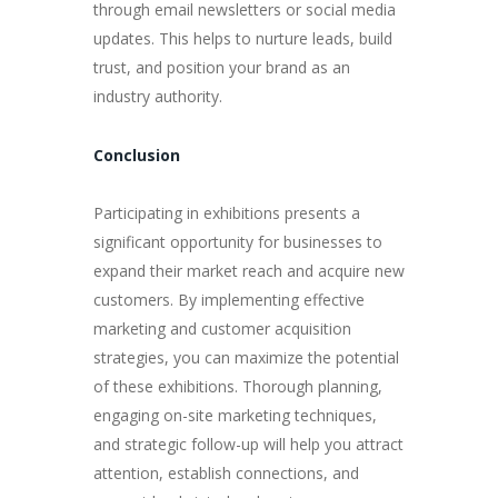
through email newsletters or social media
updates. This helps to nurture leads, build
trust, and position your brand as an
industry authority.
Conclusion
Participating in exhibitions presents a
significant opportunity for businesses to
expand their market reach and acquire new
customers. By implementing effective
marketing and customer acquisition
strategies, you can maximize the potential
of these exhibitions. Thorough planning,
engaging on-site marketing techniques,
and strategic follow-up will help you attract
attention, establish connections, and