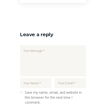
Leave a reply
Save my name, email, and website in
this browser for the next time I
comment.