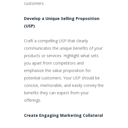
customers.
Develop a Unique Selling Proposition
(USP)
Craft a compelling USP that clearly
communicates the unique benefits of your
products or services. Highlight what sets
you apart from competitors and
emphasize the value proposition for
potential customers. Your USP should be
concise, memorable, and easily convey the
benefits they can expect from your
offerings.
Create Engaging Marketing Collateral