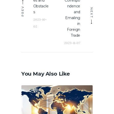
es and
Correspo
Obstacle
ndence
PREV
NEXT
s
and
Emailing
2023-10-
in
02
Foreign
Trade
2023-11-07
You May Also Like