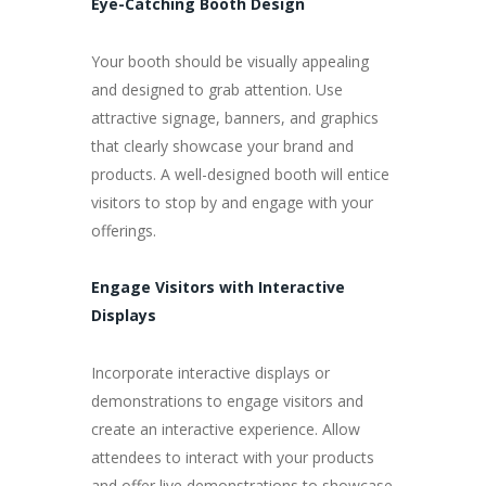
Eye-Catching Booth Design
Your booth should be visually appealing
and designed to grab attention. Use
attractive signage, banners, and graphics
that clearly showcase your brand and
products. A well-designed booth will entice
visitors to stop by and engage with your
offerings.
Engage Visitors with Interactive
Displays
Incorporate interactive displays or
demonstrations to engage visitors and
create an interactive experience. Allow
attendees to interact with your products
and offer live demonstrations to showcase