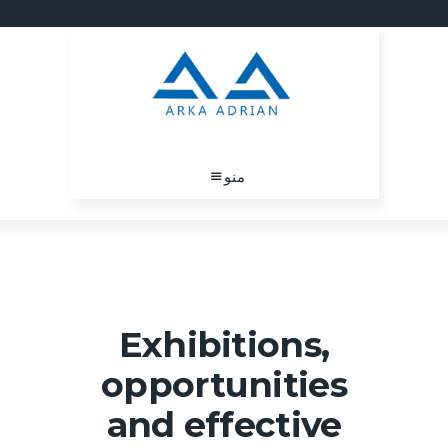
منو
Exhibitions,
opportunities
and effective