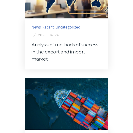
News
,
Recent
,
Uncategorized
2025-04-24
Analysis of methods of success
in the export and import
market