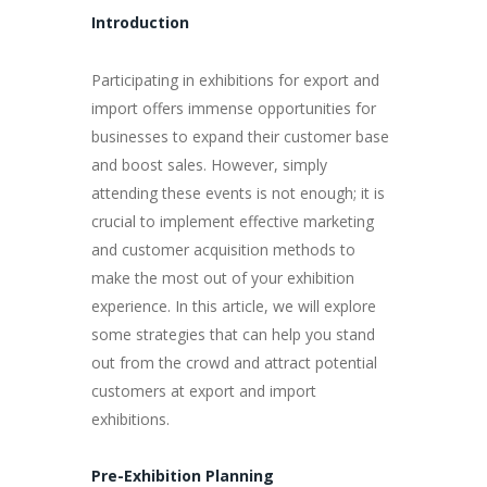
Introduction
Participating in exhibitions for export and
import offers immense opportunities for
businesses to expand their customer base
and boost sales. However, simply
attending these events is not enough; it is
crucial to implement effective marketing
and customer acquisition methods to
make the most out of your exhibition
experience. In this article, we will explore
some strategies that can help you stand
out from the crowd and attract potential
customers at export and import
exhibitions.
Pre-Exhibition Planning