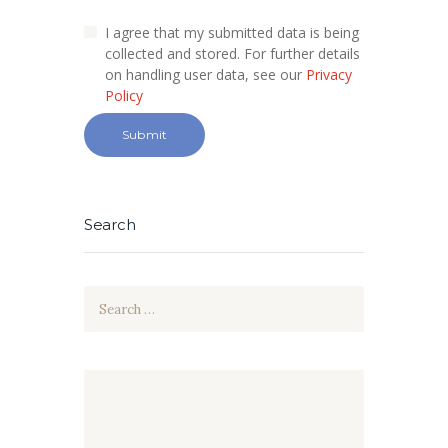
I agree that my submitted data is being
collected and stored. For further details
on handling user data, see our
Privacy
Policy
Search
Search
for: