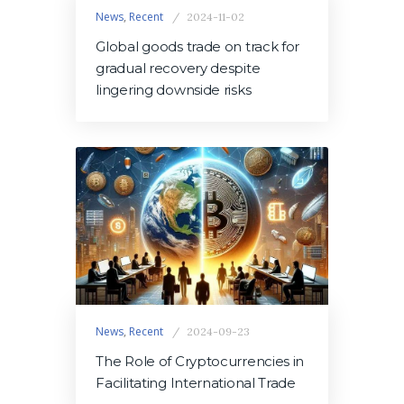
News
,
Recent
2024-11-02
Global goods trade on track for
gradual recovery despite
lingering downside risks
News
,
Recent
2024-09-23
The Role of Cryptocurrencies in
Facilitating International Trade