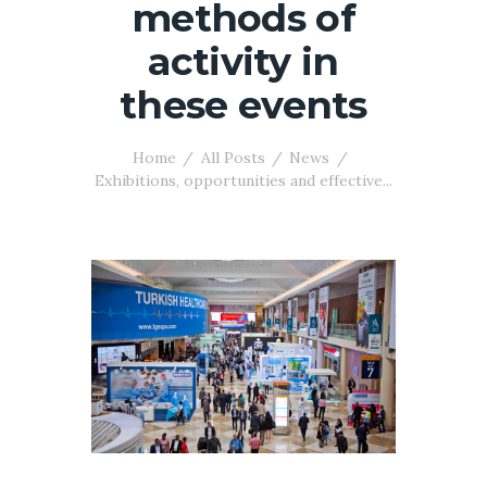
methods of
activity in
these events
Home
All Posts
News
Exhibitions, opportunities and effective...