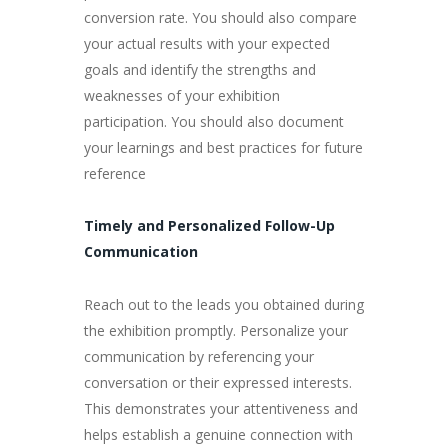
conversion rate. You should also compare
your actual results with your expected
goals and identify the strengths and
weaknesses of your exhibition
participation. You should also document
your learnings and best practices for future
reference
Timely and Personalized Follow-Up
Communication
Reach out to the leads you obtained during
the exhibition promptly. Personalize your
communication by referencing your
conversation or their expressed interests.
This demonstrates your attentiveness and
helps establish a genuine connection with