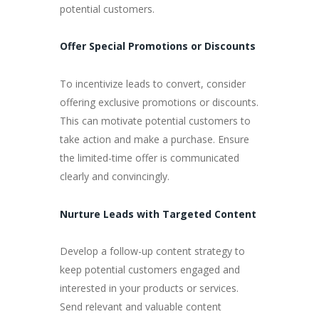
potential customers.
Offer Special Promotions or Discounts
To incentivize leads to convert, consider
offering exclusive promotions or discounts.
This can motivate potential customers to
take action and make a purchase. Ensure
the limited-time offer is communicated
clearly and convincingly.
Nurture Leads with Targeted Content
Develop a follow-up content strategy to
keep potential customers engaged and
interested in your products or services.
Send relevant and valuable content