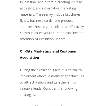
Invest time and effort in creating visually
appealing and informative marketing
materials. These may include brochures,
flyers, business cards, and product
samples. Ensure your collateral effectively
communicates your USP and captures the
attention of exhibition visitors.
On-Site Marketing and Customer
Acquisition
During the exhibition itself, it is crucial to
implement effective marketing techniques
to attract visitors and turn them into
valuable leads. Consider the following
strategies: