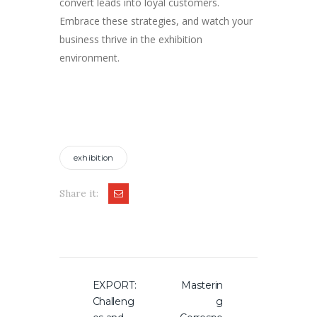
convert leads into loyal customers.
Embrace these strategies, and watch your
business thrive in the exhibition
environment.
exhibition
Share it:
Post
EXPORT:
Masterin
Previous
Next
navigation
Challeng
g
post:
post: