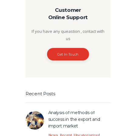
Customer
Online Support
If you have any queastion , contact with
us
Get In Touch
Recent Posts
Analysis of methods of
success in the export and
import market
News
,
Recent
,
Uncategorized