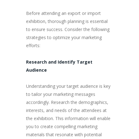
Before attending an export or import
exhibition, thorough planning is essential
to ensure success. Consider the following
strategies to optimize your marketing
efforts:
Research and Identify Target
Audience
Understanding your target audience is key
to tailor your marketing messages
accordingly. Research the demographics,
interests, and needs of the attendees at
the exhibition. This information will enable
you to create compelling marketing
materials that resonate with potential