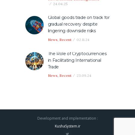
24.04.25
Global goods trade on track for
gradual recovery despite
lingering downside risks
News
,
Recent
02.11.24
The Role of Cryptocurrencies
in Facilitating International
Trade
News
,
Recent
23.09.24
Development and implementation :
KushaSystem.ir