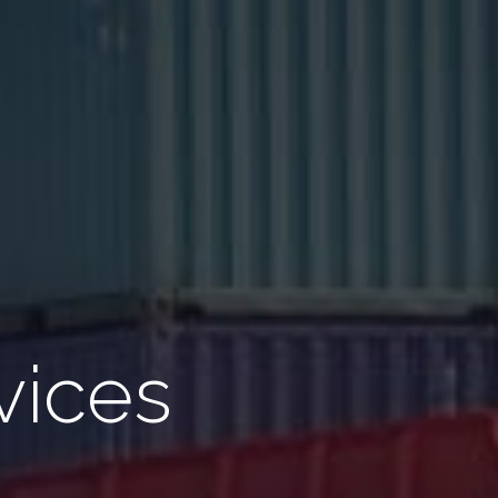
vices