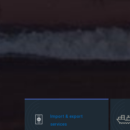
Import & export
services