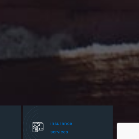
insurance
services