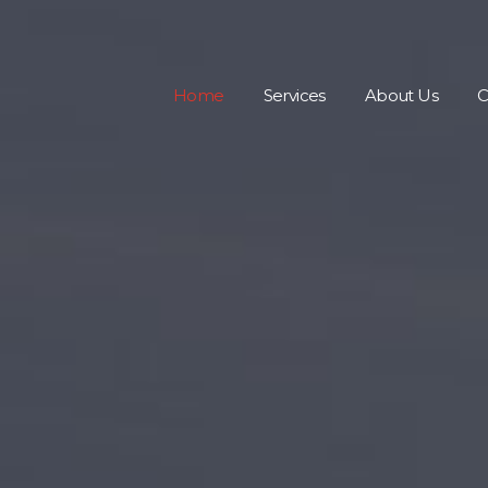
Home
Services
About Us
C