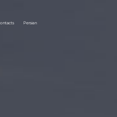
ontacts
Persian