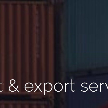
 & export ser