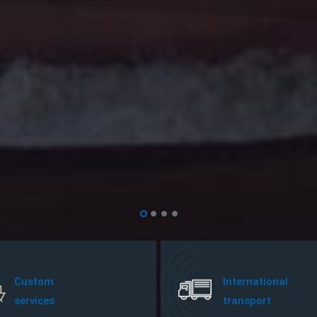
Custom
International
services
transport